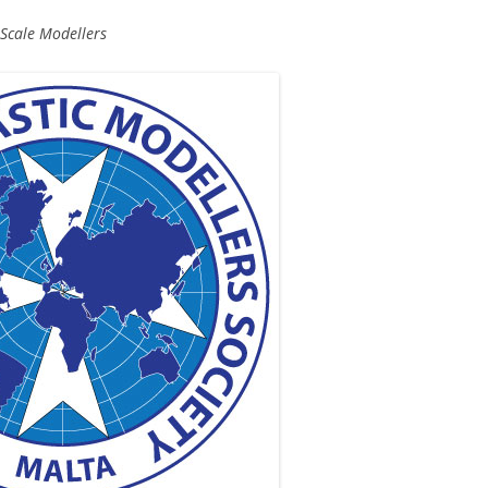
 Scale Modellers