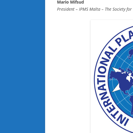
Mario Mifsud
President – IPMS Malta – The Society for