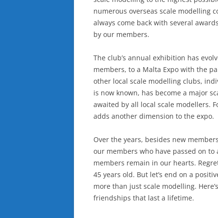
numerous overseas scale modelling co
always come back with several awards
by our members.
The club’s annual exhibition has evolv
members, to a Malta Expo with the pa
other local scale modelling clubs, ind
is now known, has become a major scal
awaited by all local scale modellers.
adds another dimension to the expo.
Over the years, besides new members j
our members who have passed on to a b
members remain in our hearts. Regretf
45 years old. But let’s end on a posit
more than just scale modelling. Here’
friendships that last a lifetime.