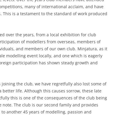
mpetitions, many of international acclaim, and have
. This is a testament to the standard of work produced
ed over the years, from a local exhibition for club
rticipation of modellers from overseas, members of
ividuals, and members of our own club. Minjatura, as it
e modelling event locally, and one which is eagerly
 Foreign participation has shown steady growth and
oining the club, we have regretfully also lost some of
etter life. Although this causes sorrow, these late
ully this is one of the consequences of the club being
ive note. The club is our second family and provides
s to another 45 years of modelling, passion and