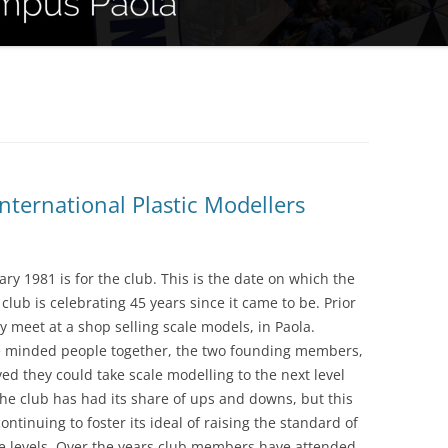
nternational Plastic Modellers
y 1981 is for the club. This is the date on which the
 club is celebrating 45 years since it came to be. Prior
y meet at a shop selling scale models, in Paola.
ke minded people together, the two founding members,
ed they could take scale modelling to the next level
the club has had its share of ups and downs, but this
ntinuing to foster its ideal of raising the standard of
le levels. Over the years club members have attended