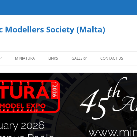
c Modellers Society (Malta)
P
MINJATURA
LINKS
GALLERY
CONTACT US
AFVS
AIRCRAFT
CIVILIAN VEHICLES
FIGURES