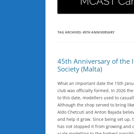
TAG ARCHIVES:
45TH ANNIVERSARY
45th Anniversary of the I
Society (Malta)
What an important date the 15th Januar
club was officially formed. In 2026 the
to this date, modellers used to casuall
Although the shop served to bring li
Aldo Chetcuti and Anton Bajada believ
and help it grow. Since being set up, 
has not stopped it from growing and co
scale modelling to the highest possib