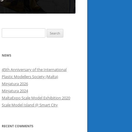
Search
for:
NEWS
45th Anniversary of the International
Plastic Modellers Society (Malta)
Minjatura 2026
Minjatura 2024
MaltaExpo Scale Model Exhibition 2020
Scale Model Island @ Smart City
RECENT COMMENTS