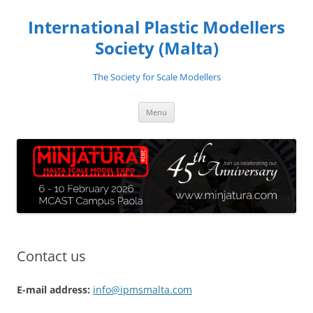
Skip
to
International Plastic Modellers
content
Society (Malta)
The Society for Scale Modellers
Menu
Contact us
E-mail address:
info@ipmsmalta.com