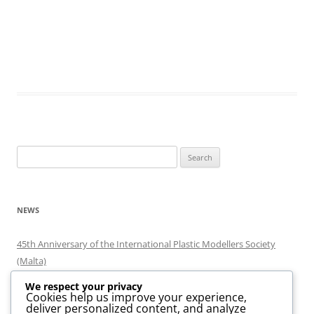
Search
for:
NEWS
45th Anniversary of the International Plastic Modellers Society
(Malta)
Minjatura 2026
We respect your privacy
Minjatura 2024
Cookies help us improve your experience,
deliver personalized content, and analyze
MaltaExpo Scale Model Exhibition 2020