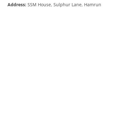
Address:
SSM House, Sulphur Lane, Hamrun