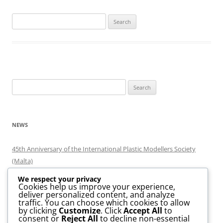
Search
for:
Search
for:
NEWS
45th Anniversary of the International Plastic Modellers Society
(Malta)
Minjatura 2026
We respect your privacy
Minjatura 2024
Cookies help us improve your experience,
deliver personalized content, and analyze
MaltaExpo Scale Model Exhibition 2020
traffic. You can choose which cookies to allow
Scale Model Island @ Smart City
by clicking
Customize
. Click
Accept All
to
consent or
Reject All
to decline non-essential