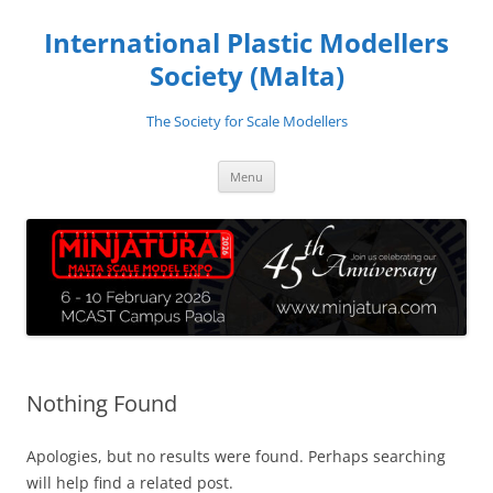
Skip
to
International Plastic Modellers
content
Society (Malta)
The Society for Scale Modellers
Menu
Nothing Found
Apologies, but no results were found. Perhaps searching
will help find a related post.