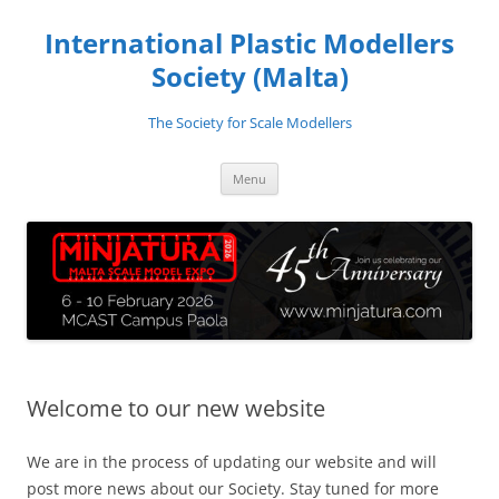
Skip
to
International Plastic Modellers
content
Society (Malta)
The Society for Scale Modellers
Menu
Welcome to our new website
We are in the process of updating our website and will
post more news about our Society. Stay tuned for more