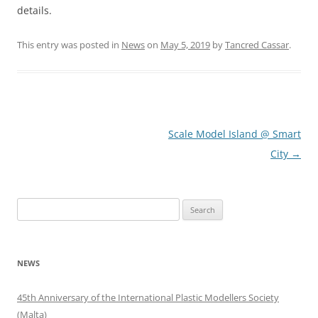
details.
This entry was posted in
News
on
May 5, 2019
by
Tancred Cassar
.
Post
Scale Model Island @ Smart
navigation
City
→
Search
for:
NEWS
45th Anniversary of the International Plastic Modellers Society
(Malta)