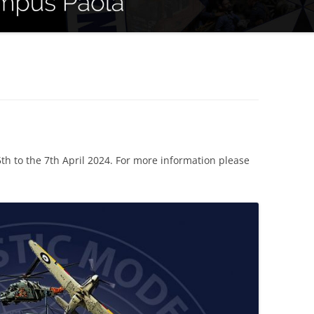
th to the 7th April 2024. For more information please