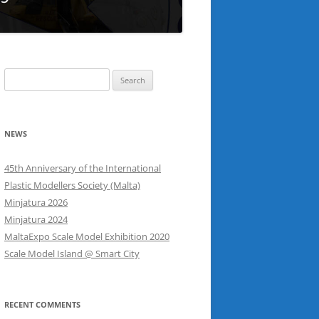
Search
for:
NEWS
45th Anniversary of the International
Plastic Modellers Society (Malta)
Minjatura 2026
Minjatura 2024
MaltaExpo Scale Model Exhibition 2020
Scale Model Island @ Smart City
RECENT COMMENTS