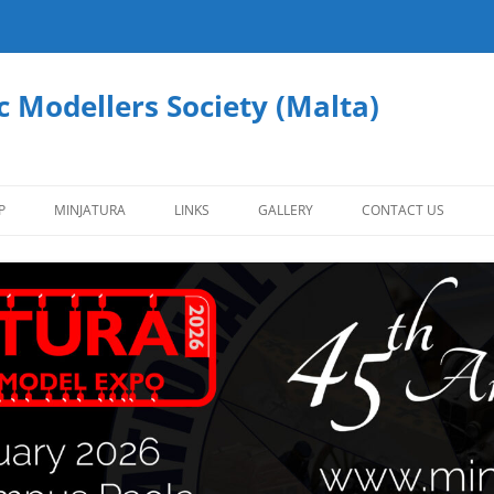
c Modellers Society (Malta)
P
MINJATURA
LINKS
GALLERY
CONTACT US
AFVS
AIRCRAFT
CIVILIAN VEHICLES
FIGURES