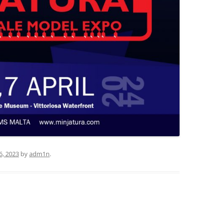
6, 2023
by
adm1n
.