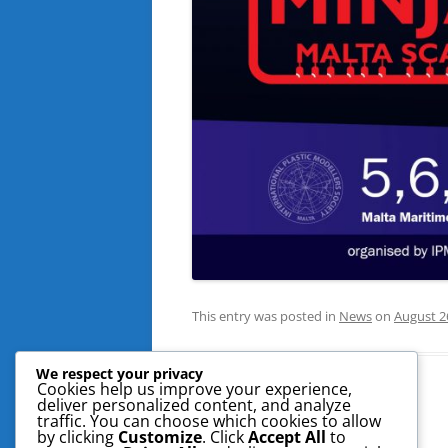
This entry was posted in
News
on
August 2
We respect your privacy
Cookies help us improve your experience,
deliver personalized content, and analyze
traffic. You can choose which cookies to allow
by clicking
Customize
. Click
Accept All
to