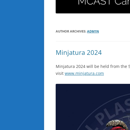
AUTHOR ARCHIVES:
ADM1N
Minjatura 2024
Minjatura 2024 will be held from the 5
visit
www.minjatura.com